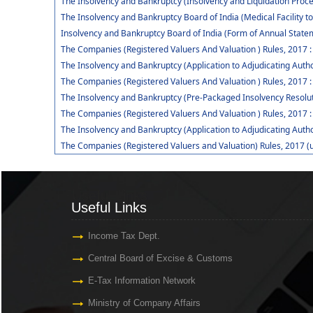
The Insolvency and Bankruptcy (Insolvency and Liquidation Procee
The Insolvency and Bankruptcy Board of India (Medical Facility
Insolvency and Bankruptcy Board of India (Form of Annual Statem
The Companies (Registered Valuers And Valuation ) Rules, 2017 
The Insolvency and Bankruptcy (Application to Adjudicating Autho
The Companies (Registered Valuers And Valuation ) Rules, 2017 :
The Insolvency and Bankruptcy (Pre-Packaged Insolvency Resolut
The Companies (Registered Valuers And Valuation ) Rules, 2017 :
The Insolvency and Bankruptcy (Application to Adjudicating Auth
The Companies (Registered Valuers and Valuation) Rules, 2017 (
Useful Links
Useful Links
Income Tax Dept.
Central Board of Excise & Customs
E-Tax Information Network
Ministry of Company Affairs