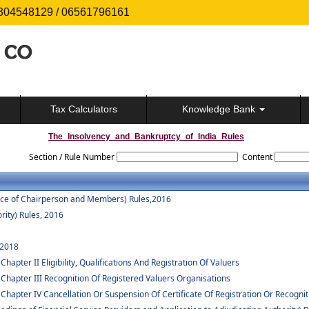
304548129 / 06561796161
Tax Calculators
Knowledge Bank
The_Insolvency_and_Bankruptcy_of_India_Rules
Section / Rule Number
Content
vice of Chairperson and Members) Rules,2016
rity) Rules, 2016
 2018
apter II Eligibility, Qualifications And Registration Of Valuers
 Chapter III Recognition Of Registered Valuers Organisations
Chapter IV Cancellation Or Suspension Of Certificate Of Registration Or Recognit