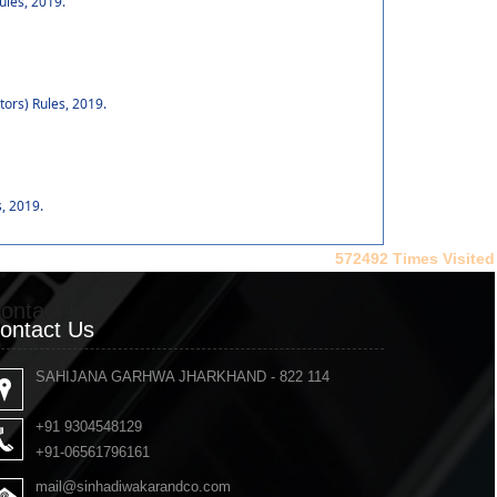
ules, 2019.
tors) Rules, 2019.
, 2019.
572492
Times Visited
ontact Us
ontact Us
SAHIJANA GARHWA JHARKHAND - 822 114
+91 9304548129
+91-06561796161
mail@sinhadiwakarandco.com