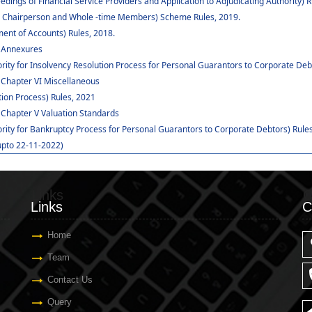
dings of Financial Service Providers and Application to Adjudicating Authority) R
 to Chairperson and Whole -time Members) Scheme Rules, 2019.
ent of Accounts) Rules, 2018.
: Annexures
rity for Insolvency Resolution Process for Personal Guarantors to Corporate Deb
 Chapter VI Miscellaneous
ion Process) Rules, 2021
 Chapter V Valuation Standards
ority for Bankruptcy Process for Personal Guarantors to Corporate Debtors) Rules
upto 22-11-2022)
Links
C
Links
C
Home
Team
Contact Us
Query