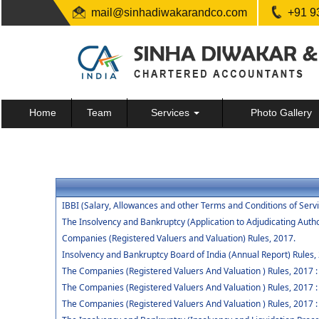
mail@sinhadiwakarandco.com
+91 9
Home
Team
Services
Photo Gallery
IBBI (Salary, Allowances and other Terms and Conditions of Ser
The Insolvency and Bankruptcy (Application to Adjudicating Autho
Companies (Registered Valuers and Valuation) Rules, 2017.
Insolvency and Bankruptcy Board of India (Annual Report) Rules,
The Companies (Registered Valuers And Valuation ) Rules, 2017 : Ch
The Companies (Registered Valuers And Valuation ) Rules, 2017 :
The Companies (Registered Valuers And Valuation ) Rules, 2017 : 