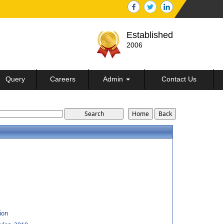
Established
2006
Query
Careers
Admin
Contact Us
ion