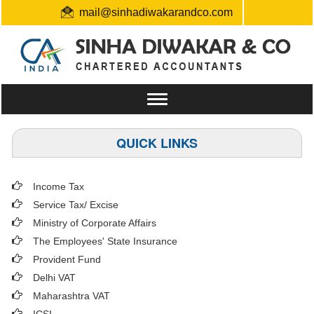
mail@sinhadiwakarandco.com
+91 9304548129 / 06561796161
Toggle
navigation
QUICK LINKS
Income Tax
Service Tax/ Excise
Ministry of Corporate Affairs
The Employees' State Insurance
Provident Fund
Delhi VAT
Maharashtra VAT