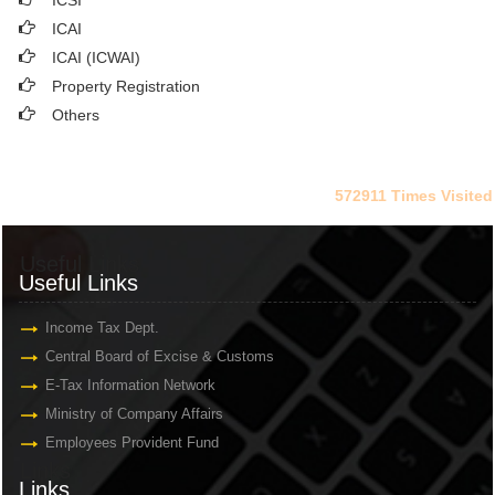
ICSI
ICAI
ICAI (ICWAI)
Property Registration
Others
572911
Times Visited
Useful Links
Useful Links
Income Tax Dept.
Central Board of Excise & Customs
E-Tax Information Network
Ministry of Company Affairs
Employees Provident Fund
Links
Links