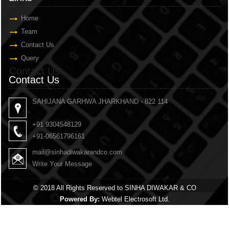
Home
Team
Contact Us
Query
Contact Us
Contact Us
SAHIJANA GARHWA JHARKHAND - 822 114
+91 9304548129
+91-06561796161
mail@sinhadiwakarandco.com
Write Your Message
© 2018 All Rights Reserved to SINHA DIWAKAR & CO
Powered By:
Webtel Electrosoft Ltd.