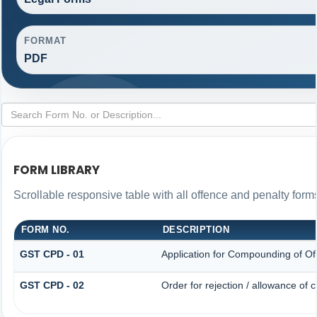
FORMAT
PDF
FORM LIBRARY
Scrollable responsive table with all offence and penalty form
FORM NO.
DESCRIPTION
GST CPD - 01
Application for Compounding of Of
GST CPD - 02
Order for rejection / allowance of