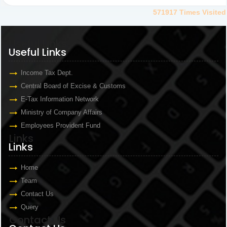
571917
Times Visited
Useful Links
Useful Links
Income Tax Dept.
Central Board of Excise & Customs
E-Tax Information Network
Ministry of Company Affairs
Employees Provident Fund
Links
Links
Home
Team
Contact Us
Query
Contact Us