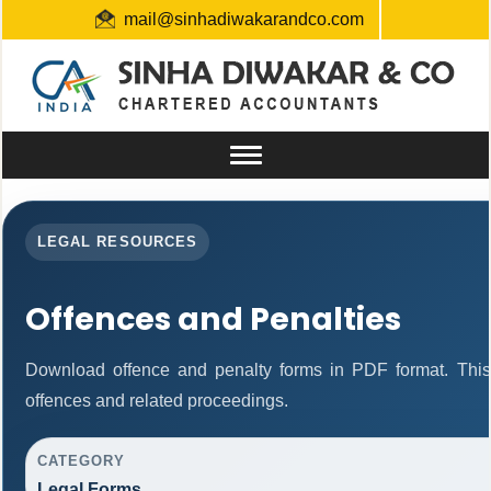
mail@sinhadiwakarandco.com
+91 9304548129 / 06561796161
Toggle
navigation
LEGAL RESOURCES
Offences and Penalties
Download offence and penalty forms in PDF format. This
offences and related proceedings.
CATEGORY
Legal Forms